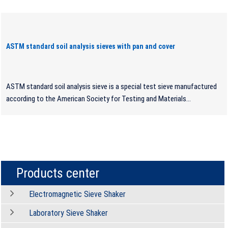
ASTM standard soil analysis sieves with pan and cover
ASTM standard soil analysis sieve is a special test sieve manufactured
according to the American Society for Testing and Materials...
Products center
Electromagnetic Sieve Shaker
Laboratory Sieve Shaker