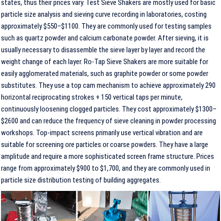
states, thus their prices vary. Test Sieve Shakers are mostly used for basic
particle size analysis and sieving curve recording in laboratories, costing
approximately $550–$1100. They are commonly used for testing samples
such as quartz powder and calcium carbonate powder. After sieving, it is
usually necessary to disassemble the sieve layer by layer and record the
weight change of each layer. Ro-Tap Sieve Shakers are more suitable for
easily agglomerated materials, such as graphite powder or some powder
substitutes. They use a top cam mechanism to achieve approximately 290
horizontal reciprocating strokes + 150 vertical taps per minute,
continuously loosening clogged particles. They cost approximately $1300–
$2600 and can reduce the frequency of sieve cleaning in powder processing
workshops. Top-impact screens primarily use vertical vibration and are
suitable for screening ore particles or coarse powders. They have a large
amplitude and require a more sophisticated screen frame structure. Prices
range from approximately $900 to $1,700, and they are commonly used in
particle size distribution testing of building aggregates.