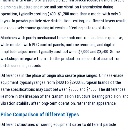
machine with 8 layers of a standard 200mm screen requires a more stable
clamping structure and more uniform vibration transmission during
operation, typically costing $400–$1,200 more than a model with only 3
layers. In powder particle size distribution testing, insufficient layers result
in excessively coarse grading intervals, affecting data resolution.
Machines with purely mechanical timer knob controls are less expensive,
while models with PLC control panels, runtime recording, and digital
amplitude adjustment typically cost between $2,000 and $3,500. Some
workshops integrate them into the production line control cabinet for
batch screening records.
Differences in the place of origin also create price ranges. Chinese-made
equipment typically ranges from $400 to $2900; European brands of the
same specifications may cost between $3000 and $4000. The differences
lie more in the lifespan of the transmission structure, bearing precision, and
vibration stability after long-term operation, rather than appearance.
Price Comparison of Different Types
Different structures of sieving equipment cater to different particle