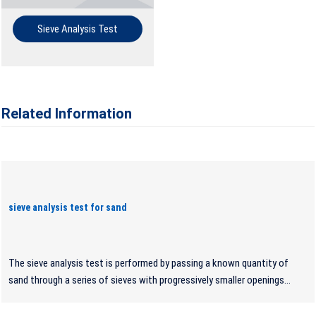
Sieve Analysis Test
Related Information
sieve analysis test for sand
The sieve analysis test is performed by passing a known quantity of
sand through a series of sieves with progressively smaller openings...