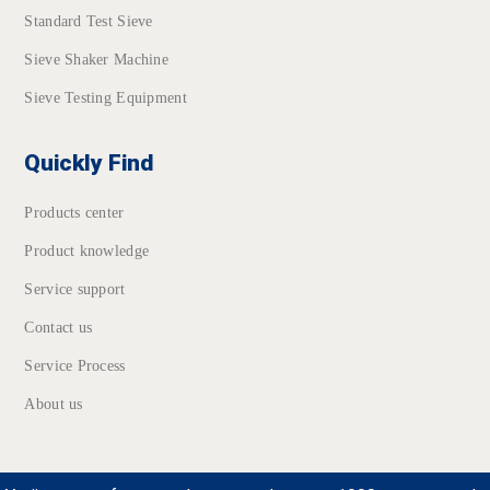
Standard Test Sieve
Sieve Shaker Machine
Sieve Testing Equipment
Quickly Find
Products center
Product knowledge
Service support
Contact us
Service Process
About us