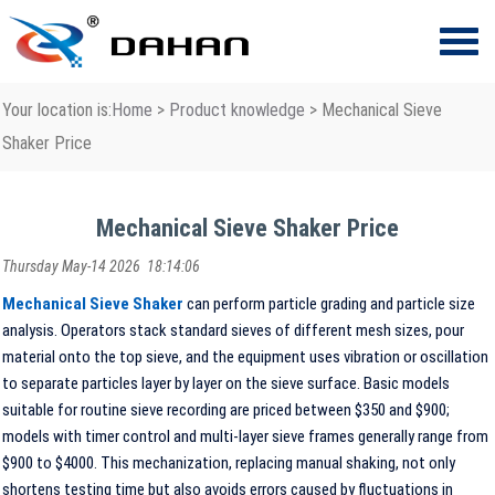
Your location is:
Home
>
Product knowledge
> Mechanical Sieve
Shaker Price
Mechanical Sieve Shaker Price
Thursday May-14 2026 18:14:06
Mechanical Sieve Shaker
can perform particle grading and particle size
analysis. Operators stack standard sieves of different mesh sizes, pour
material onto the top sieve, and the equipment uses vibration or oscillation
to separate particles layer by layer on the sieve surface. Basic models
suitable for routine sieve recording are priced between $350 and $900;
models with timer control and multi-layer sieve frames generally range from
$900 to $4000. This mechanization, replacing manual shaking, not only
shortens testing time but also avoids errors caused by fluctuations in