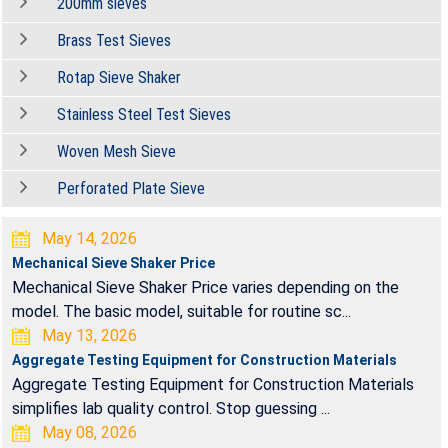
200mm sieves
Brass Test Sieves
Rotap Sieve Shaker
Stainless Steel Test Sieves
Woven Mesh Sieve
Perforated Plate Sieve
May 14, 2026
Mechanical Sieve Shaker Price
Mechanical Sieve Shaker Price varies depending on the
model. The basic model, suitable for routine sc...
May 13, 2026
Aggregate Testing Equipment for Construction Materials
Aggregate Testing Equipment for Construction Materials
simplifies lab quality control. Stop guessing ...
May 08, 2026