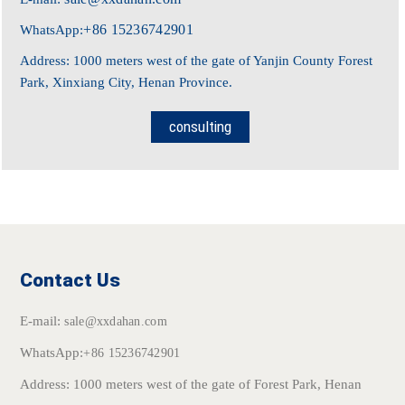
+86 15236742901
WhatsApp:
Address: 1000 meters west of the gate of Yanjin County Forest
Park, Xinxiang City, Henan Province.
consulting
Contact Us
E-mail:
sale@xxdahan.com
WhatsApp:
+86 15236742901
Address: 1000 meters west of the gate of Forest Park, Henan