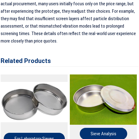
actual procurement, many users initially focus only on the price range, but
after experiencing the prototype, they readjust their choices. For example,
they may find that insufficient screen layers affect particle distribution
assessment, or that mismatched vibration modes lead to prolonged
screening times. These details often reflect the real-world user experience
more closely than price quotes.
Related Products
Sieve Analysis
For Laboratory Sieves