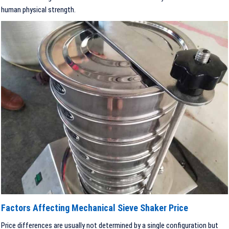
human physical strength.
Factors Affecting Mechanical Sieve Shaker Price
Price differences are usually not determined by a single configuration but