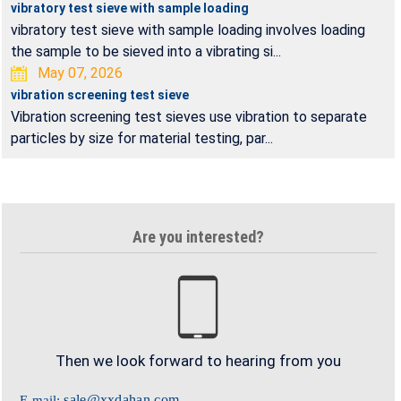
vibratory test sieve with sample loading
vibratory test sieve with sample loading involves loading
the sample to be sieved into a vibrating si...
May 07, 2026
vibration screening test sieve
Vibration screening test sieves use vibration to separate
particles by size for material testing, par...
Are you interested?
Then we look forward to hearing from you
sale@xxdahan.com
E-mail: