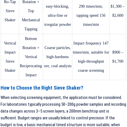
Ro-Tap
Rotation +
easy-blocking,
290 times/min;
$1,300 –
Sieve
Top
ultra-fine or
tapping speed 156
$2,600
Shaker
Mechanical
irregular powder
times/min
Tapping
Bottom
Vertical
Impact frequency 147
Rotation +
Coarse particles,
Impact
times/min; suitable for
$900 –
Vertical
high-hardness
Sieve
high-throughput
$1,700
Reciprocating
ore, coal analysis
Shaker
coarse screening
Impact
How to Choose the Right Sieve Shaker?
When selecting screening equipment, the application must be considered.
For laboratories typically processing 50–200g powder samples and recording
data changes across 3–5 screen layers, a 200mm benchtop unit is
sufficient. Budget ranges are usually linked to control precision. If the
budget is low, a basic mechanical timed structure is more suitable; when