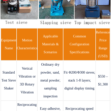
Reference
Applicable
Common
Equipment
Motion
Price
Materials &
Configuration
Name
Characteristics
Range
Scenarios
Specifications
(USD)
Ordinary dry
Vertical
Standard
powder, sand,
Fit Φ200/Φ300 sieves;
Vibration or
$550 –
Test Sieve
metal powder;
stack 1-8 layers;
3D Rotary
$1,300
Shaker
sampling
digital display timing
Vibration
inspection
Reciprocating
Easy-adhesive,
Reciprocating speed