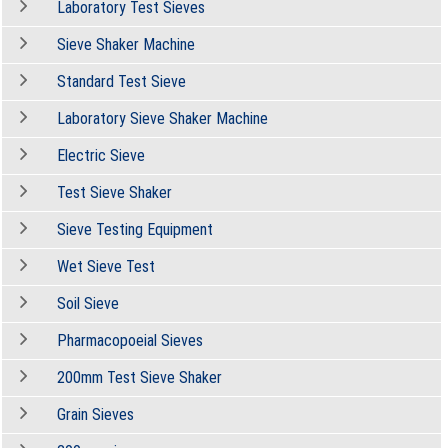
Laboratory Test Sieves
Sieve Shaker Machine
Standard Test Sieve
Laboratory Sieve Shaker Machine
Electric Sieve
Test Sieve Shaker
Sieve Testing Equipment
Wet Sieve Test
Soil Sieve
Pharmacopoeial Sieves
200mm Test Sieve Shaker
Grain Sieves