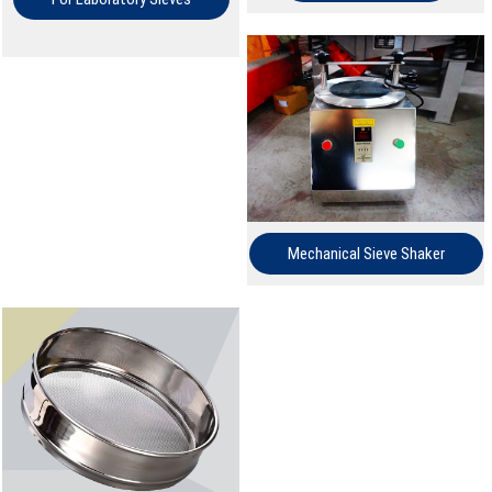
Mechanical Sieve Shaker