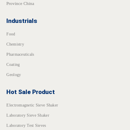
Province China
Industrials
Food
Chemistry
Pharmaceuticals
Coating
Geology
Hot Sale Product
Electromagnetic Sieve Shaker
Laboratory Sieve Shaker
Laboratory Test Sieves