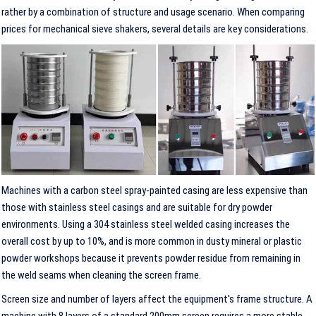
rather by a combination of structure and usage scenario. When comparing
prices for mechanical sieve shakers, several details are key considerations.
Machines with a carbon steel spray-painted casing are less expensive than
those with stainless steel casings and are suitable for dry powder
environments. Using a 304 stainless steel welded casing increases the
overall cost by up to 10%, and is more common in dusty mineral or plastic
powder workshops because it prevents powder residue from remaining in
the weld seams when cleaning the screen frame.
Screen size and number of layers affect the equipment's frame structure. A