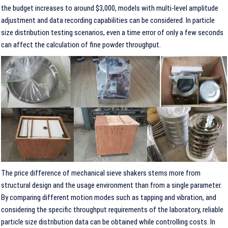
the budget increases to around $3,000, models with multi-level amplitude
adjustment and data recording capabilities can be considered. In particle
size distribution testing scenarios, even a time error of only a few seconds
can affect the calculation of fine powder throughput.
The price difference of mechanical sieve shakers stems more from
structural design and the usage environment than from a single parameter.
By comparing different motion modes such as tapping and vibration, and
considering the specific throughput requirements of the laboratory, reliable
particle size distribution data can be obtained while controlling costs. In