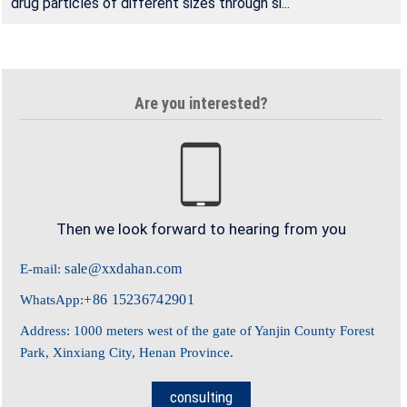
drug particles of different sizes through si...
Are you interested?
Then we look forward to hearing from you
sale@xxdahan.com
E-mail:
+86 15236742901
WhatsApp:
Address: 1000 meters west of the gate of Yanjin County Forest
Park, Xinxiang City, Henan Province.
consulting