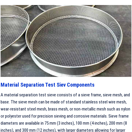
Material Separation Test Siev Components
A material separation test sieve consists of a sieve frame, sieve mesh, and
base. The sieve mesh can be made of standard stainless steel wire mesh,
wear-resistant steel mesh, brass mesh, or non-metallic mesh such as nylon
or polyester used for precision sieving and corrosive materials. Sieve frame
diameters are available in 75 mm (3 inches), 100 mm (4 inches), 200 mm (8
inches), and 300 mm (12 inches), with larger diameters allowing for larger