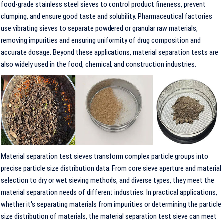
food-grade stainless steel sieves to control product fineness, prevent
clumping, and ensure good taste and solubility. Pharmaceutical factories
use vibrating sieves to separate powdered or granular raw materials,
removing impurities and ensuring uniformity of drug composition and
accurate dosage. Beyond these applications, material separation tests are
also widely used in the food, chemical, and construction industries.
Material separation test sieves transform complex particle groups into
precise particle size distribution data. From core sieve aperture and material
selection to dry or wet sieving methods, and diverse types, they meet the
material separation needs of different industries. In practical applications,
whether it's separating materials from impurities or determining the particle
size distribution of materials, the material separation test sieve can meet