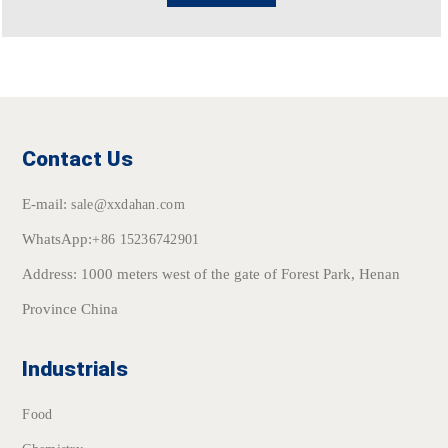
Contact Us
E-mail:
sale@xxdahan.com
WhatsApp:
+86 15236742901
Address: 1000 meters west of the gate of Forest Park, Henan
Province China
Industrials
Food