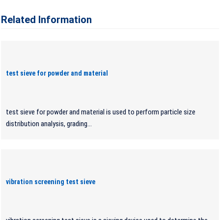
Related Information
test sieve for powder and material
test sieve for powder and material is used to perform particle size
distribution analysis, grading...
vibration screening test sieve