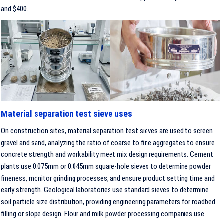
and $400.
Material separation test sieve uses
On construction sites, material separation test sieves are used to screen
gravel and sand, analyzing the ratio of coarse to fine aggregates to ensure
concrete strength and workability meet mix design requirements. Cement
plants use 0.075mm or 0.045mm square-hole sieves to determine powder
fineness, monitor grinding processes, and ensure product setting time and
early strength. Geological laboratories use standard sieves to determine
soil particle size distribution, providing engineering parameters for roadbed
filling or slope design. Flour and milk powder processing companies use