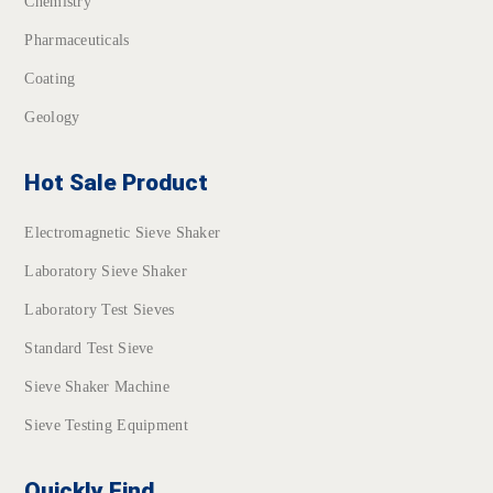
Chemistry
Pharmaceuticals
Coating
Geology
Hot Sale Product
Electromagnetic Sieve Shaker
Laboratory Sieve Shaker
Laboratory Test Sieves
Standard Test Sieve
Sieve Shaker Machine
Sieve Testing Equipment
Quickly Find