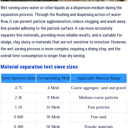
Wet sieving uses water or other liquids as a dispersion medium during the
separation process. Through the flushing and dispersing action of water
flow, it can prevent particle agglomeration, reduce clogging, and wash away
fine powder adhering to the particle surface. It can more accurately
separate fine materials, providing more reliable results, and is suitable for
sludge, clay, slurry, or materials that are not sensitive to moisture. However,
the wet sieving process is more complex, requiring a drying step, and the
overall time consumption is longer than dry sieving.
Material separation test sieve sizes
Sieve Aperture (mm)
Corresponding Mesh
Applicable Material Range
4.75
4 Mesh
Coarse aggregate, sand and gravel
2.36
8 Mesh
Medium-coarse particles
1.18
16 Mesh
Fine particles
0.600
30 Mesh
Fine sand
0.300
50 Mesh
Powder materials