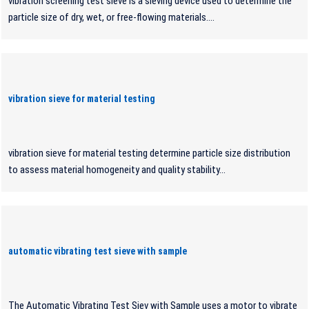
vibration screening test sieve is a sieving device used to determine the
particle size of dry, wet, or free-flowing materials....
vibration sieve for material testing
vibration sieve for material testing determine particle size distribution
to assess material homogeneity and quality stability...
automatic vibrating test sieve with sample
The Automatic Vibrating Test Siev with Sample uses a motor to vibrate