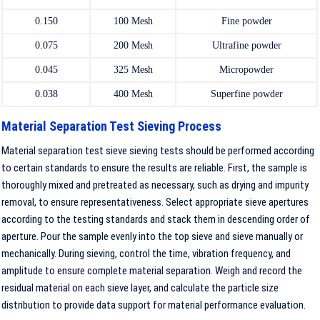
0.150
100 Mesh
Fine powder
0.075
200 Mesh
Ultrafine powder
0.045
325 Mesh
Micropowder
0.038
400 Mesh
Superfine powder
Material Separation Test Sieving Process
Material separation test sieve sieving tests should be performed according
to certain standards to ensure the results are reliable. First, the sample is
thoroughly mixed and pretreated as necessary, such as drying and impurity
removal, to ensure representativeness. Select appropriate sieve apertures
according to the testing standards and stack them in descending order of
aperture. Pour the sample evenly into the top sieve and sieve manually or
mechanically. During sieving, control the time, vibration frequency, and
amplitude to ensure complete material separation. Weigh and record the
residual material on each sieve layer, and calculate the particle size
distribution to provide data support for material performance evaluation.