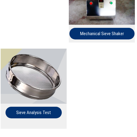
Mechanical Sieve Shaker
Sieve Analysis Test