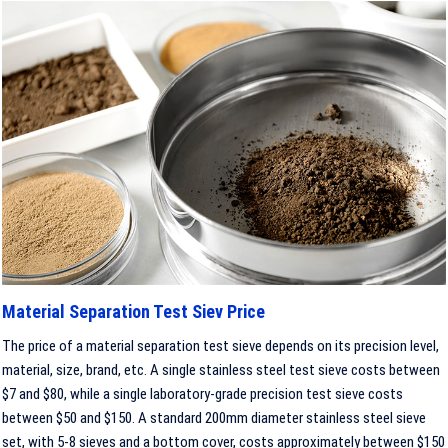
Material Separation Test Siev Price
The price of a material separation test sieve depends on its precision level,
material, size, brand, etc. A single stainless steel test sieve costs between
$7 and $80, while a single laboratory-grade precision test sieve costs
between $50 and $150. A standard 200mm diameter stainless steel sieve
set, with 5-8 sieves and a bottom cover, costs approximately between $150