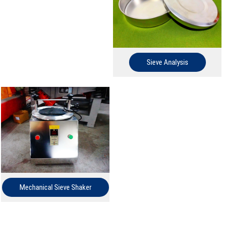
Sieve Analysis
Mechanical Sieve Shaker