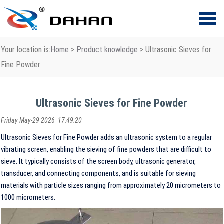
Your location is:
Home
>
Product knowledge
> Ultrasonic Sieves for
Fine Powder
Ultrasonic Sieves for Fine Powder
Friday May-29 2026 17:49:20
Ultrasonic Sieves for Fine Powder adds an ultrasonic system to a regular
vibrating screen, enabling the sieving of fine powders that are difficult to
sieve. It typically consists of the screen body, ultrasonic generator,
transducer, and connecting components, and is suitable for sieving
materials with particle sizes ranging from approximately 20 micrometers to
1000 micrometers.