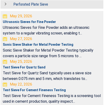
Perforated Plate Sieve
May 29, 2026
Ultrasonic Sieves for Fine Powder
Ultrasonic Sieves for Fine Powder adds an ultrasonic
system to a regular vibrating screen, enabling t...
May 27, 2026
Sonic Sieve Shaker for Metal Powder Testing
Sonic Sieve Shaker for Metal Powder Testing typically
covers a particle size range from 5 microns to ...
May 25, 2026
Test Sieve For Quartz Sand
Test Sieve for Quartz Sand typically uses a sieve size
between 0.075 mm and 5 mm, which translates to...
May 22, 2026
Test Sieve For Cement Fineness Testing
Test Sieve for Cement Fineness Testing is a screening tool
used in cement production, quality inspect...