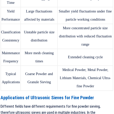
Time
Yield
Large fluctuations
Smaller yield fluctuations under fine
Performance
affected by materials
particle working conditions
More concentrated particle size
Classification
Unstable particle size
distribution with reduced fluctuation
Consistency
distribution
range
Maintenance
More mesh cleaning
Extended cleaning cycle
Frequency
times
Medical Powder, Metal Powder,
Typical
Coarse Powder and
Lithium Materials, Chemical Ultra-
Applications
Granule Sieving
fine Powder
Applications of Ultrasonic Sieves for Fine Powder
Different fields have different requirements for fine powder sieving,
therefore ultrasonic sieves are used in multiple industries. In the