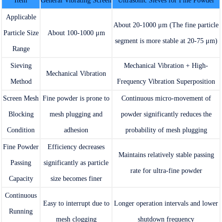
Item
General Vibrating Screen
Ultrasonic Sieves for Fine Powder
Applicable
About 20-1000 μm (The fine particle
Particle Size
About 100-1000 μm
segment is more stable at 20-75 μm)
Range
Sieving
Mechanical Vibration + High-
Mechanical Vibration
Method
Frequency Vibration Superposition
Screen Mesh
Fine powder is prone to
Continuous micro-movement of
Blocking
mesh plugging and
powder significantly reduces the
Condition
adhesion
probability of mesh plugging
Fine Powder
Efficiency decreases
Maintains relatively stable passing
Passing
significantly as particle
rate for ultra-fine powder
Capacity
size becomes finer
Continuous
Easy to interrupt due to
Longer operation intervals and lower
Running
mesh clogging
shutdown frequency