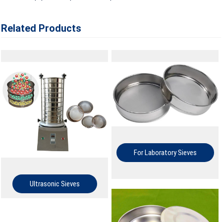
Related Products
For Laboratory Sieves
Ultrasonic Sieves