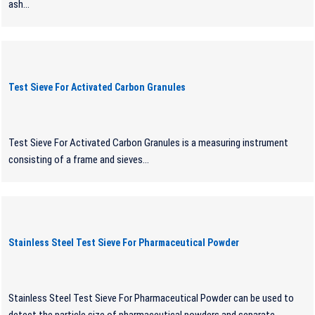
ash...
Test Sieve For Activated Carbon Granules
Test Sieve For Activated Carbon Granules is a measuring instrument
consisting of a frame and sieves...
Stainless Steel Test Sieve For Pharmaceutical Powder
Stainless Steel Test Sieve For Pharmaceutical Powder can be used to
detect the particle size of pharmaceutical powders and separate