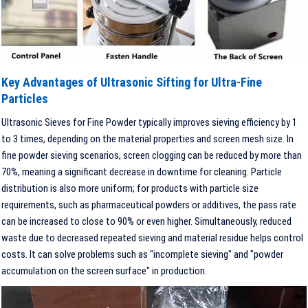
Key Advantages of Ultrasonic Sifting for Ultra-Fine
Particles
Ultrasonic Sieves for Fine Powder typically improves sieving efficiency by 1
to 3 times, depending on the material properties and screen mesh size. In
fine powder sieving scenarios, screen clogging can be reduced by more than
70%, meaning a significant decrease in downtime for cleaning. Particle
distribution is also more uniform; for products with particle size
requirements, such as pharmaceutical powders or additives, the pass rate
can be increased to close to 90% or even higher. Simultaneously, reduced
waste due to decreased repeated sieving and material residue helps control
costs. It can solve problems such as "incomplete sieving" and "powder
accumulation on the screen surface" in production.