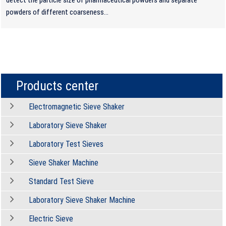
powders of different coarseness...
Products center
Electromagnetic Sieve Shaker
Laboratory Sieve Shaker
Laboratory Test Sieves
Sieve Shaker Machine
Standard Test Sieve
Laboratory Sieve Shaker Machine
Electric Sieve