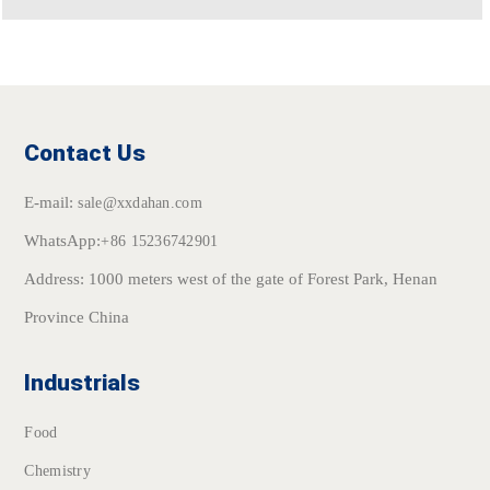
Contact Us
E-mail:
sale@xxdahan.com
WhatsApp:
+86 15236742901
Address: 1000 meters west of the gate of Forest Park, Henan
Province China
Industrials
Food
Chemistry