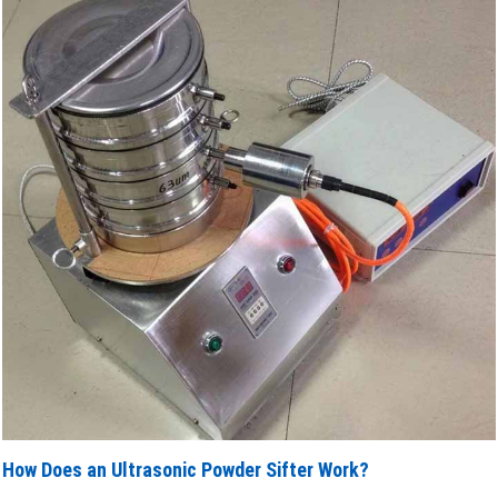
How Does an Ultrasonic Powder Sifter Work?