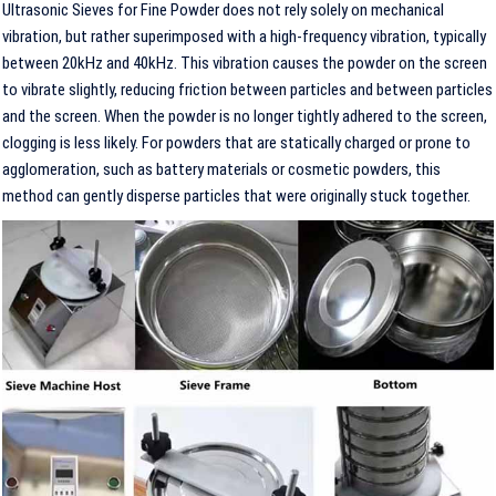
Ultrasonic Sieves for Fine Powder does not rely solely on mechanical
vibration, but rather superimposed with a high-frequency vibration, typically
between 20kHz and 40kHz. This vibration causes the powder on the screen
to vibrate slightly, reducing friction between particles and between particles
and the screen. When the powder is no longer tightly adhered to the screen,
clogging is less likely. For powders that are statically charged or prone to
agglomeration, such as battery materials or cosmetic powders, this
method can gently disperse particles that were originally stuck together.