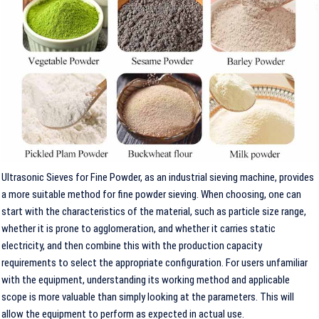
Ultrasonic Sieves for Fine Powder, as an industrial sieving machine, provides
a more suitable method for fine powder sieving. When choosing, one can
start with the characteristics of the material, such as particle size range,
whether it is prone to agglomeration, and whether it carries static
electricity, and then combine this with the production capacity
requirements to select the appropriate configuration. For users unfamiliar
with the equipment, understanding its working method and applicable
scope is more valuable than simply looking at the parameters. This will
allow the equipment to perform as expected in actual use.