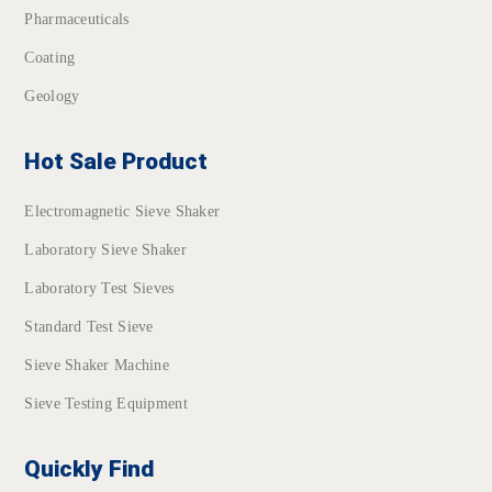
Pharmaceuticals
Coating
Geology
Hot Sale Product
Electromagnetic Sieve Shaker
Laboratory Sieve Shaker
Laboratory Test Sieves
Standard Test Sieve
Sieve Shaker Machine
Sieve Testing Equipment
Quickly Find