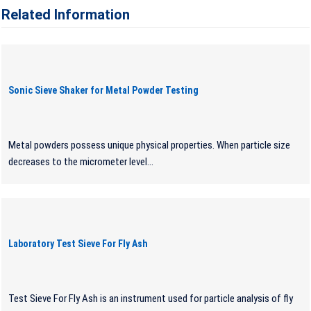
Related Information
Sonic Sieve Shaker for Metal Powder Testing
Metal powders possess unique physical properties. When particle size
decreases to the micrometer level...
Laboratory Test Sieve For Fly Ash
Test Sieve For Fly Ash is an instrument used for particle analysis of fly