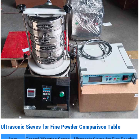
Ultrasonic Sieves for Fine Powder Comparison Table