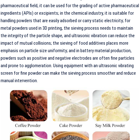
pharmaceutical field, it can be used for the grading of active pharmaceutical
ingredients (APIs) or excipients; in the chemical industry, it is suitable for
handling powders that are easily adsorbed or carry static electricity; for
metal powders used in 3D printing, the sieving process needs to maintain
the integrity of the particle shape, and ultrasonic vibration can reduce the
impact of mutual collisions; the sieving of food additives places more
emphasis on particle size uniformity; and in battery material production,
powders such as positive and negative electrodes are often fine particles
and prone to agglomeration. Using equipment with an ultrasonic vibrating
screen for fine powder can make the sieving process smoother and reduce
manual intervention.