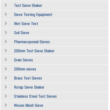
Test Sieve Shaker
Sieve Testing Equipment
Wet Sieve Test
Soil Sieve
Pharmacopoeial Sieves
200mm Test Sieve Shaker
Grain Sieves
200mm sieves
Brass Test Sieves
Rotap Sieve Shaker
Stainless Steel Test Sieves
Woven Mesh Sieve