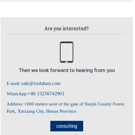
Are you interested?
Then we look forward to hearing from you
sale@xxdahan.com
E-mail:
+86 15236742901
WhatsApp:
Address: 1000 meters west of the gate of Yanjin County Forest
Park, Xinxiang City, Henan Province.
consulting